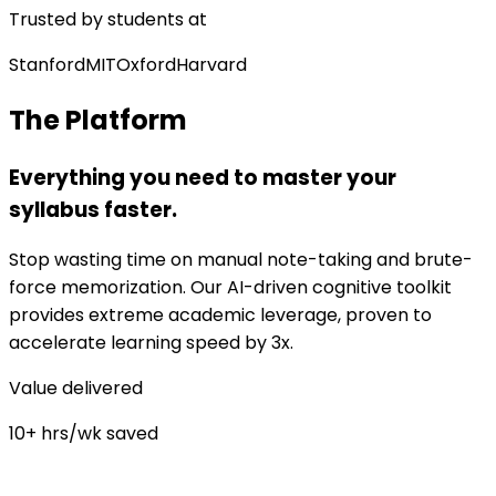
Trusted by students at
Stanford
MIT
Oxford
Harvard
The Platform
Everything you need to master your
syllabus faster.
Stop wasting time on manual note-taking and brute-
force memorization. Our AI-driven cognitive toolkit
provides extreme academic leverage, proven to
accelerate learning speed by 3x.
Value delivered
10+ hrs/wk saved