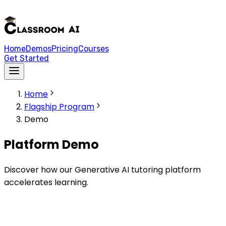
Home
Demos
Pricing
Courses
Get Started
Home
Flagship Program
Demo
Platform Demo
Discover how our Generative AI tutoring platform
accelerates learning.