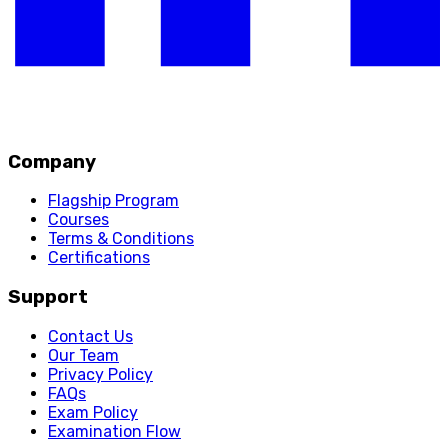
Company
Flagship Program
Courses
Terms & Conditions
Certifications
Support
Contact Us
Our Team
Privacy Policy
FAQs
Exam Policy
Examination Flow