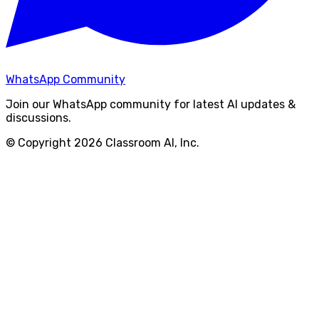
WhatsApp Community
Join our WhatsApp community for latest AI updates &
discussions.
© Copyright
2026
Classroom AI, Inc.