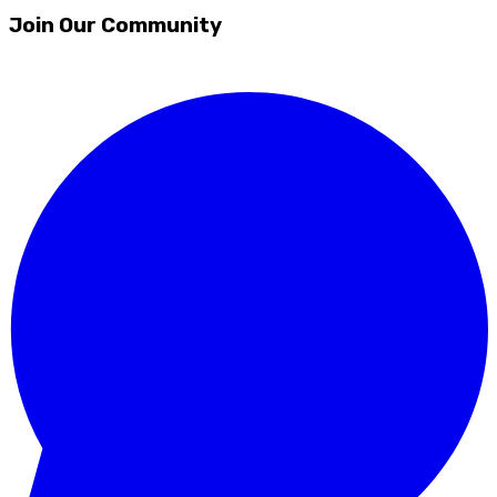
Join Our Community