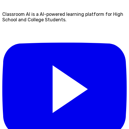
Classroom AI is a AI-powered learning platform for High
School and College Students.